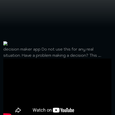
decision maker app Do not use this for any real
situation. Have a problem making a decision? This ….