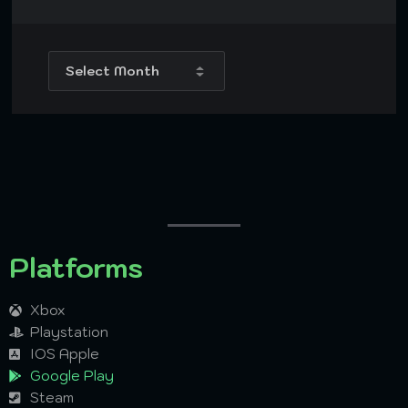
Platforms
Xbox
Playstation
IOS Apple
Google Play
Steam