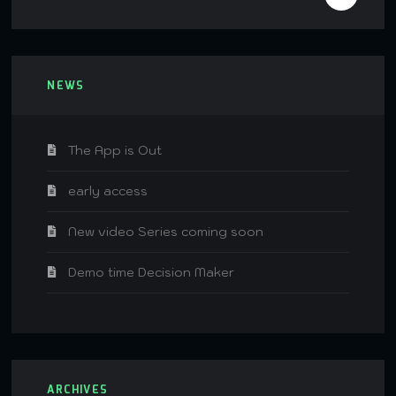
NEWS
The App is Out
early access
New video Series coming soon
Demo time Decision Maker
ARCHIVES