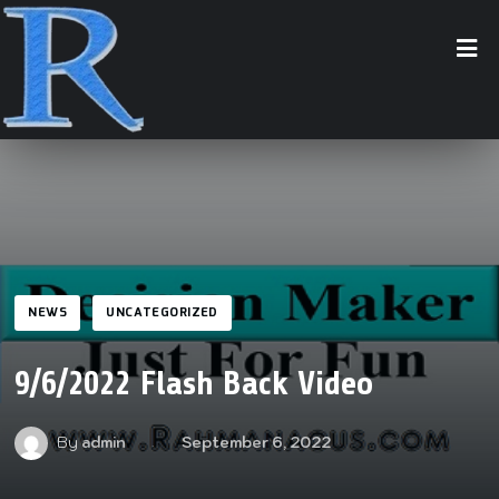
NEWS
UNCATEGORIZED
9/6/2022 Flash Back Video
By
admin
September 6, 2022