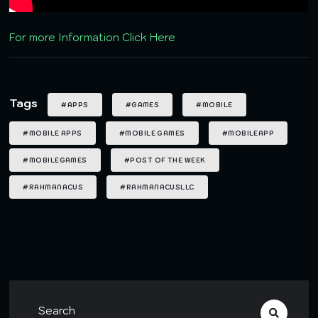
For more Information Click Here
Tags
#APPS
#GAMES
#MOBILE
#MOBILE APPS
#MOBILE GAMES
#MOBILEAPP
#MOBILEGAMES
#POST OF THE WEEK
#RAHMANACUS
#RAHMANACUSLLC