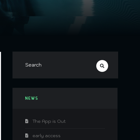
NEWS
The App is Out
early access