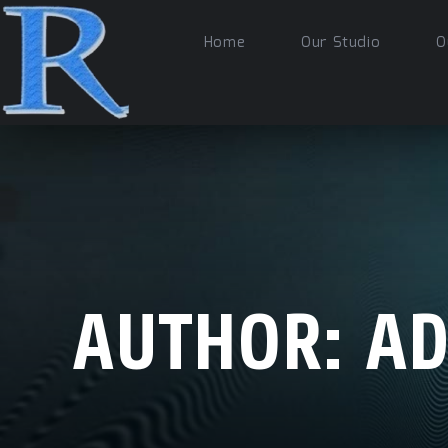
Home
Our Studio
O
AUTHOR:
A