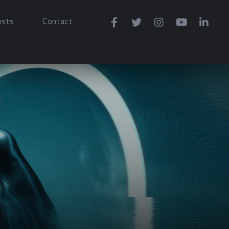
osts
Contact