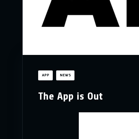
APP
NEWS
The App is Out