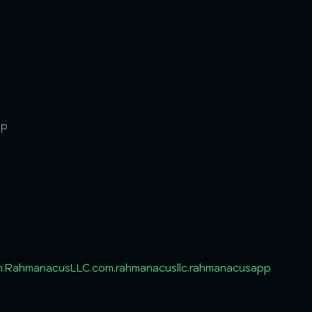
pp
m.RahmanacusLLC.com.rahmanacusllc.rahmanacusapp