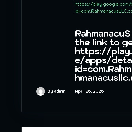
https://play.google.com/
id=com.RahmanacusLLC.co
RahmanacuS A
the link to ge
https://play
e/apps/deta
id=com.Rahm
hmanacusllc
By admin
April 26, 2026