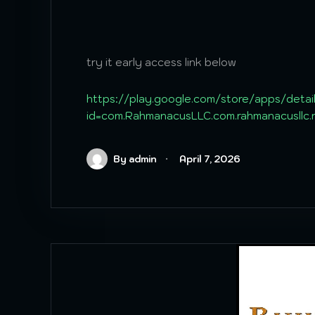
try it early access link below
https://play.google.com/store/apps/detai
id=com.RahmanacusLLC.com.rahmanacusllc
By admin
April 7, 2026