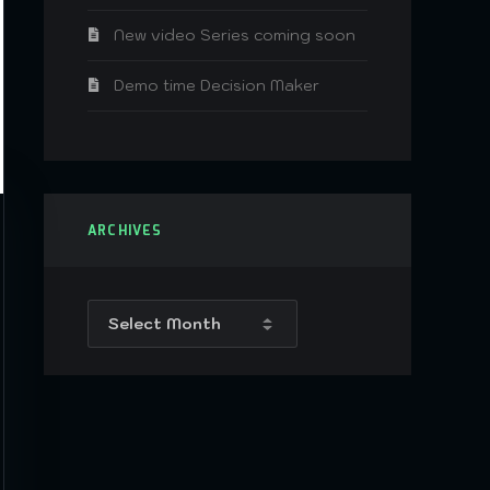
New video Series coming soon
Demo time Decision Maker
ARCHIVES