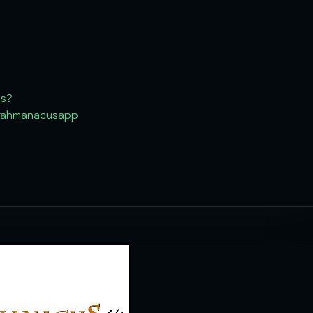
ls?
.rahmanacusapp