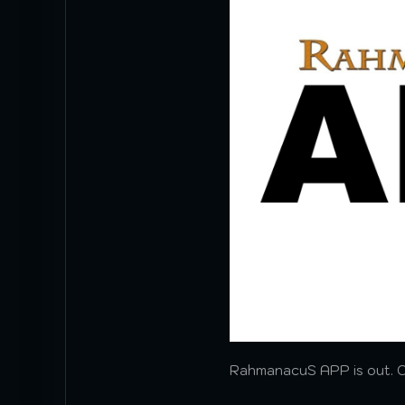
RahmanacuS APP is out. Cli