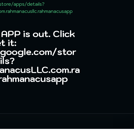
store/apps/details?
m.rahmanacusllc.rahmanacusapp
PP is out. Click
t it:
.google.com/stor
ils?
anacusLLC.com.ra
.rahmanacusapp