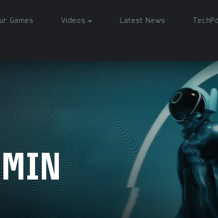
ur Games
Videos
Latest News
TechP
DMIN