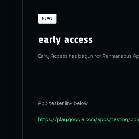
NEWS
early access
Early Access has begun for Rahmanacus A
App tester link below
https://play.google.com/apps/testing/co