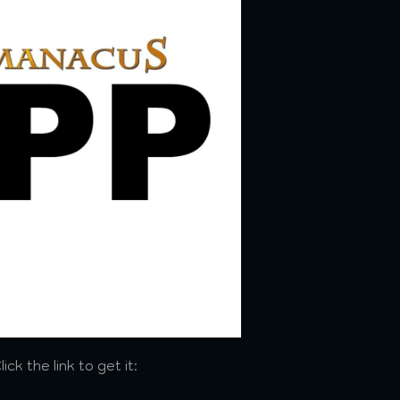
ck the link to get it: