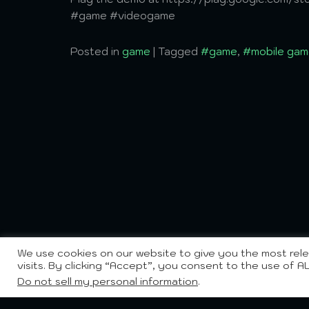
#game #videogame
Posted in
game
|
Tagged
#game
,
#mobile gam
We use cookies on our website to give you the most re
visits. By clicking “Accept”, you consent to the use of A
Do not sell my personal information
.