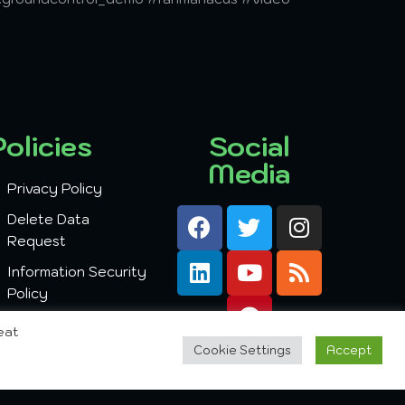
Policies
Social
Media
Privacy Policy
Delete Data
Request
Information Security
Policy
eat
Cookie Settings
Accept