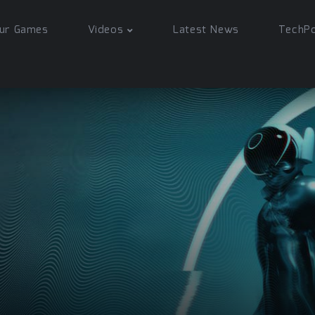
ur Games
Videos
Latest News
TechP