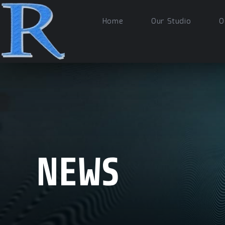
Home
Our Studio
O
NEWS