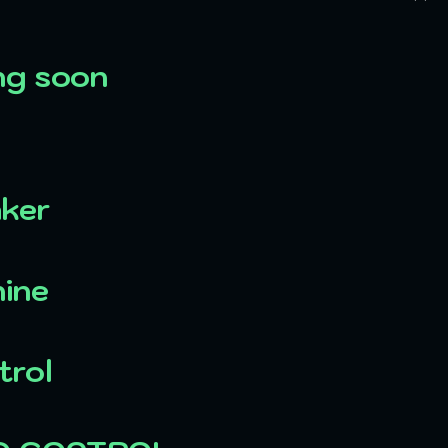
ng soon
aker
ine
trol