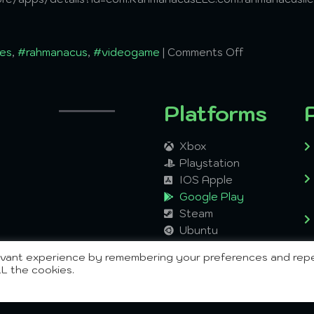
es
,
#rahmanacus
,
#videogame
|
Comments Off
Platforms
Xbox
Playstation
IOS Apple
Google Play
Steam
Ubuntu
Windows
levant experience by remembering your preferences and rep
Mac
LL the cookies.