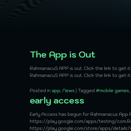
The App is Out
RahmanacuS APP is out. Click the link to get
RahmanacuS APP is out. Click the link to get
Posted in
app
,
News
|
Tagged
#mobile games
early access
Early Access has begun for Rahmanacus App A
https://play.google.com/apps/testing/com.Ra
https://play.google.com/store/apps/details