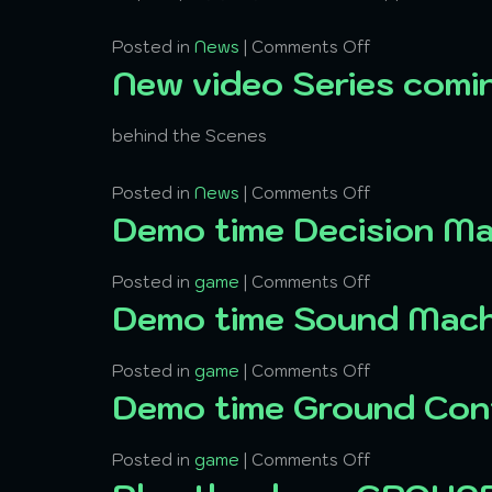
Posted in
News
|
Comments Off
New video Series comi
behind the Scenes
Posted in
News
|
Comments Off
Demo time Decision M
Posted in
game
|
Comments Off
Demo time Sound Mach
Posted in
game
|
Comments Off
Demo time Ground Con
Posted in
game
|
Comments Off