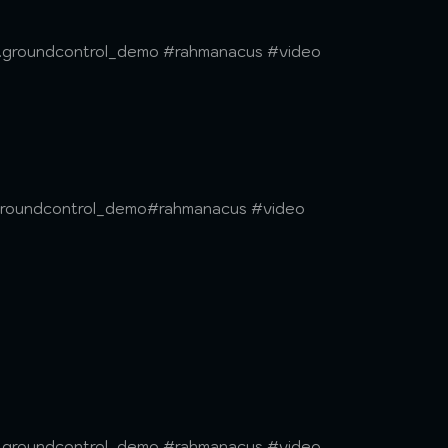
lc.groundcontrol_demo #rahmanacus #video
.groundcontrol_demo#rahmanacus #video
lc.groundcontrol_demo #rahmanacus #video