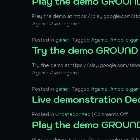
Play the demo GROU
Play the demo at https://play.google.com/s
#game #videogame
Posted in
game
|
Tagged
#game
,
#mobile gam
Try the demo GROUN
Try the demo athttps://play.google.com/st
#game #videogame
Posted in
game
|
Tagged
#game
,
#mobile gam
Live demonstration De
Posted in
Uncategorized
|
Comments Off
Play the demo GROU
Play the demo at https://play.google.com/s