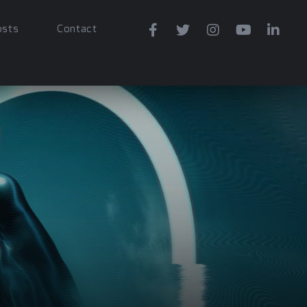
osts
Contact