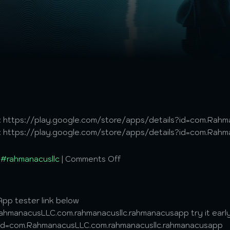
 it: https://play.google.com/store/apps/details?id=com.Ra
 it: https://play.google.com/store/apps/details?id=com.Ra
,
#rahmanacusllc
|
Comments Off
pp tester link below
hmanacusLLC.com.rahmanacusllc.rahmanacusapp try it early
?id=com.RahmanacusLLC.com.rahmanacusllc.rahmanacusapp