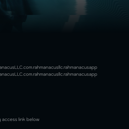
hmanacusLLC.com.rahmanacusllc.rahmanacusapp
hmanacusLLC.com.rahmanacusllc.rahmanacusapp
 access link below