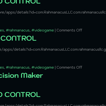
ND CONTROL
tore/apps/details?id=com.RahmanacusLLC.com.rahmanacusl
es
,
#rahmanacus
,
#videogame
|
Comments Off
D CONTROL
ore/apps/details?id=com.RahmanacusLLC.com.rahmanacusllc
es
,
#rahmanacus
,
#videogame
|
Comments Off
cision Maker
ND CONTROL
tore/apps/details?id=com.RahmanacusLLC.com.rahmanacusl