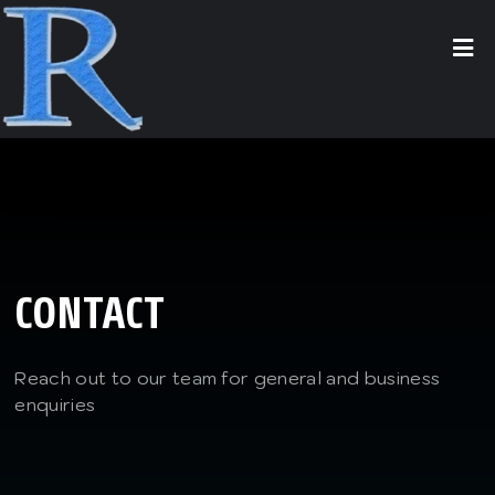
CONTACT
Reach out to our team for general and business
enquiries