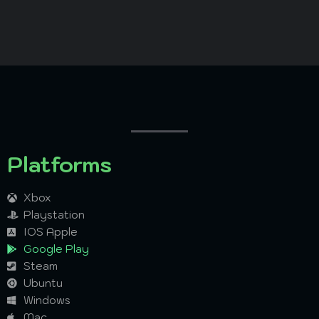
Platforms
Xbox
Playstation
IOS Apple
Google Play
Steam
Ubuntu
Windows
Mac