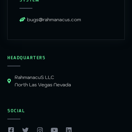
SYSTEM
bugs@rahmanacus.com
HEADQUARTERS
RahmanacuS LLC
North Las Vegas Nevada
SOCIAL