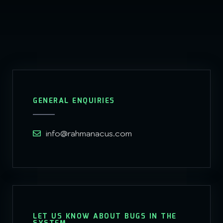
GENERAL ENQUIRIES
info@rahmanacus.com
LET US KNOW ABOUT BUGS IN THE