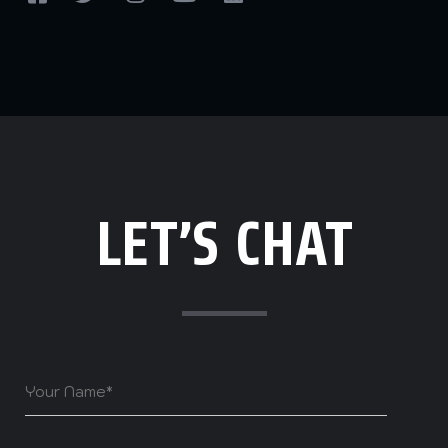
LET’S CHAT