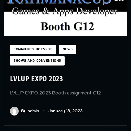
COMMUNITY HOTSPOT
NEWS
SHOWS AND CONVENTIONS
LVLUP EXPO 2023
LVLUP EXPO 2023 Booth assignment G12
By admin
January 18, 2023