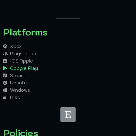
Platforms
Xbox
Playstation
IOS Apple
Google Play
Steam
Ubuntu
Windows
Mac
Policies