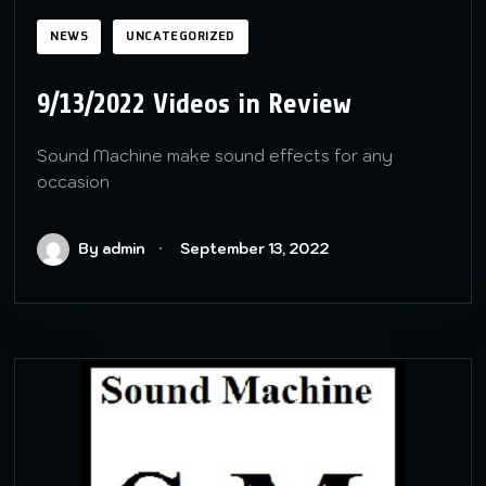
NEWS
UNCATEGORIZED
9/13/2022 Videos in Review
Sound Machine make sound effects for any
occasion
By admin
September 13, 2022