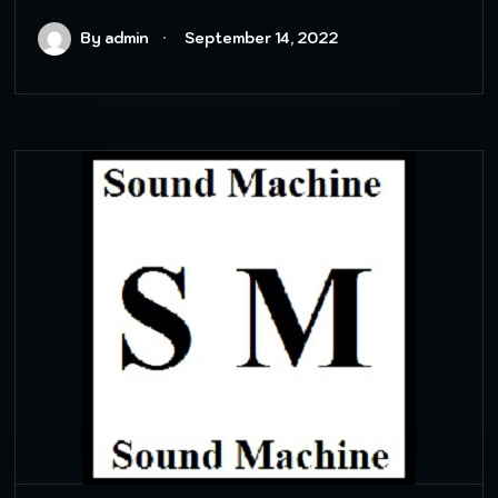
By admin
September 14, 2022