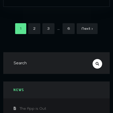
…
1
2
3
6
Next ›
NEWS
The App is Out