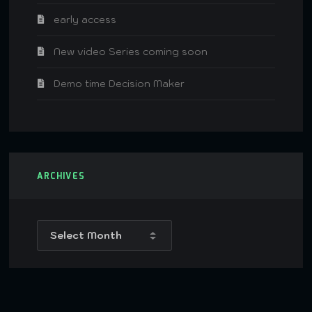
early access
New video Series coming soon
Demo time Decision Maker
ARCHIVES