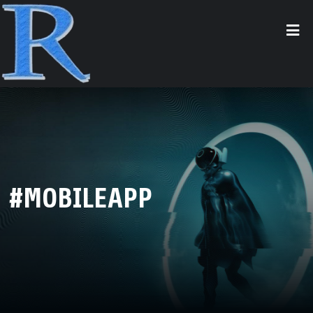
#MOBILEAPP