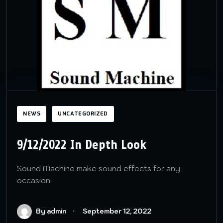
NEWS
UNCATEGORIZED
9/12/2022 In Depth Look
Sound Machine make sound effects for any
occasion
By admin
September 12, 2022