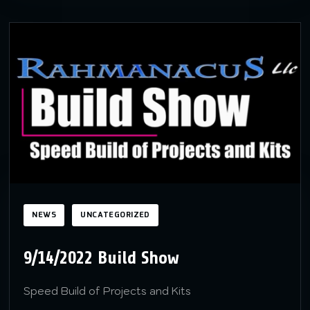
NEWS
UNCATEGORIZED
9/14/2022 Build Show
Speed Build of Projects and Kits