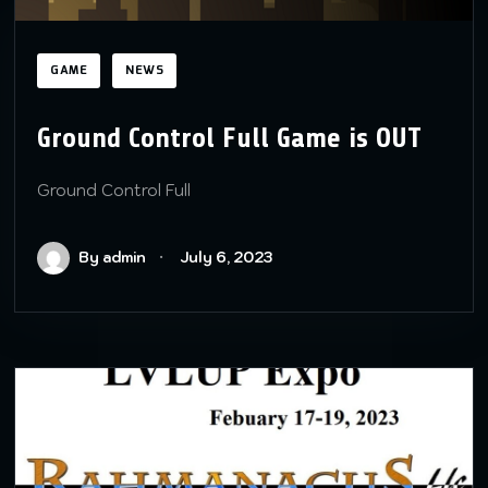
GAME
NEWS
Ground Control Full Game is OUT
Ground Control Full
By admin
July 6, 2023