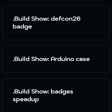
.Build Show: defcon26
badge
.Build Show: Arduino case
.Build Show: badges
speedup