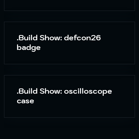
.Build Show: defcon26
badge
.Build Show: oscilloscope
case