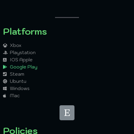
Platforms
Xbox
Playstation
IOS Apple
Google Play
Steam
Ubuntu
Windows
Mac
Policies