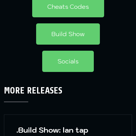
Cheats Codes
Build Show
Socials
MORE RELEASES
.Build Show: lan tap