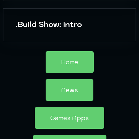
.Build Show: Intro
Home
News
Games Apps