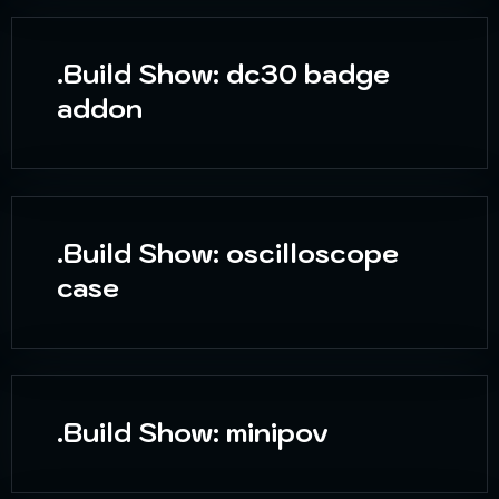
.Build Show: dc30 badge
addon
.Build Show: oscilloscope
case
.Build Show: minipov