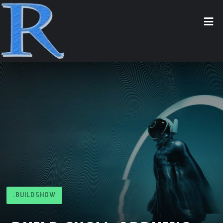
.BUILDSHOW