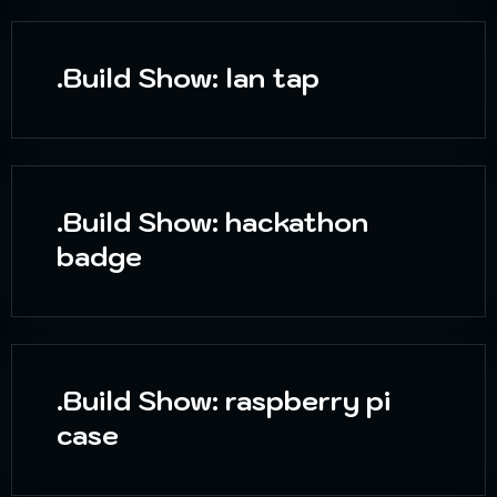
.Build Show: lan tap
.Build Show: hackathon
badge
.Build Show: raspberry pi
case