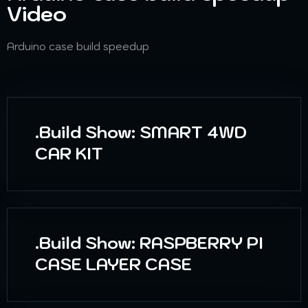
Video
Arduino case build speedup
.Build Show: SMART 4WD
CAR KIT
.Build Show: RASPBERRY PI
CASE LAYER CASE