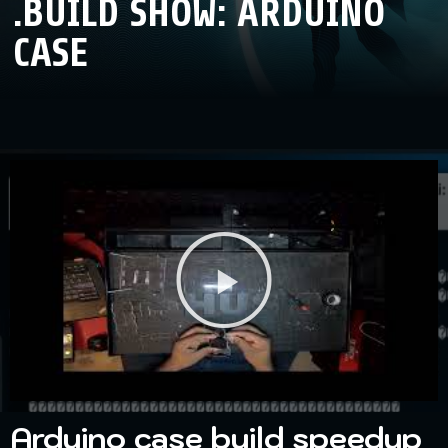
.BUILD SHOW: ARDUINO
CASE
Arduino case build speedup