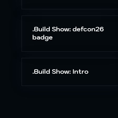
.Build Show: defcon26
badge
.Build Show: Intro