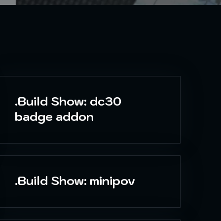
.Build Show: dc30
badge addon
.Build Show: minipov