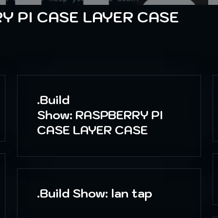
Y PI CASE LAYER CASE
.Build
Show: RASPBERRY PI
CASE LAYER CASE
.Build Show: lan tap