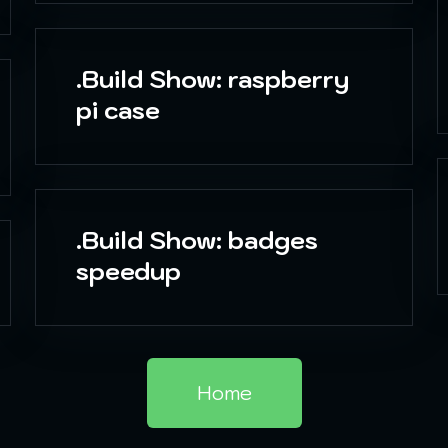
.Build Show: raspberry
pi case
.Build Show: badges
speedup
Home