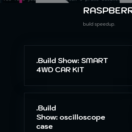
RASPBERR
build speedup.
.Build Show: SMART
4WD CAR KIT
.Build
Show: oscilloscope
case