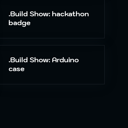
.Build Show: hackathon
badge
.Build Show: Arduino
case