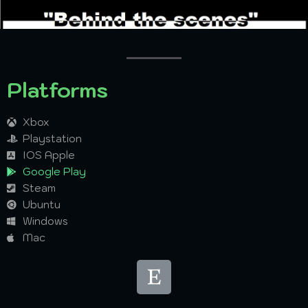
BEHIND THE SCENCE
Platforms
Xbox
Playstation
IOS Apple
Google Play
Steam
Ubuntu
Windows
Mac