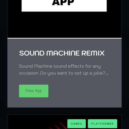
SOUND MACHINE REMIX
Sound Machine sound effects for any
occasion. Do you want to set up a joke?….
View App
GAMES
PLATFORMER