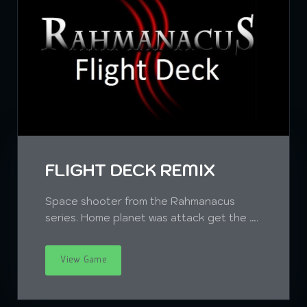
FLIGHT DECK REMIX
Space shooter from the Rahmanacus
series. Home planet was attack get the ….
View Game