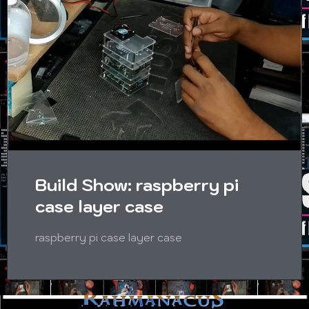
Build Show: raspberry pi
case layer case
raspberry pi case layer case