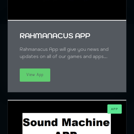
RAHMANACUS APP
Rahmanacus App will give you news and
updates on all of our games and apps….
View App
APP