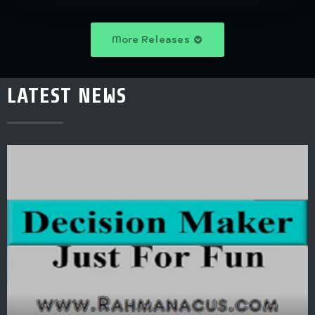
More Releases
LATEST NEWS