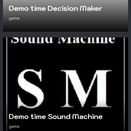
Demo time Decision Maker
game
Demo time Sound Machine
game