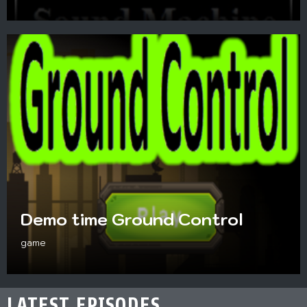
Demo time Ground Control
game
LATEST EPISODES