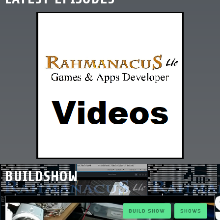
BUILDSHOW
BUILD SHOW
SHOWS