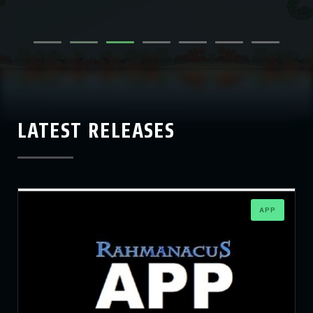
LATEST RELEASES
APP