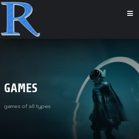
GAMES
games of all types