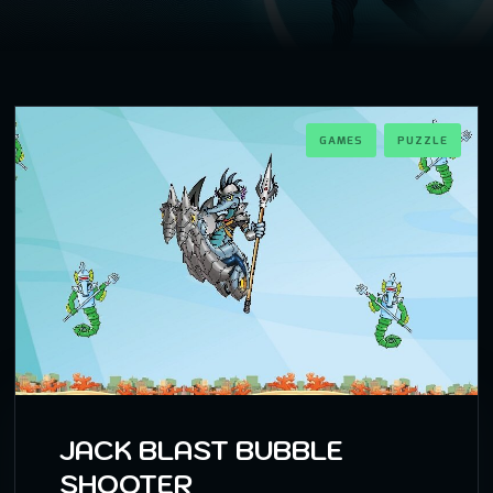
GAMES
PUZZLE
JACK BLAST BUBBLE
SHOOTER