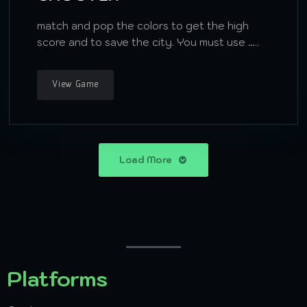
match and pop the colors to get the high
score and to save the city. You must use …..
View Game
Load More
Platforms