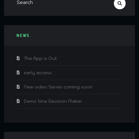
NEWS
The App is Out
early access
New video Series coming soon
Demo time Decision Maker