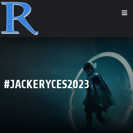
#JACKERYCES2023