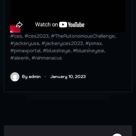
#ces, #ces2023, #TheAutonomousChallenge,
#jackeryusa, #jackeryces2023, #pimax,
#pimaxportal, #blueskeye, #blueskeyeai,
#aleenk, #rahmanacus
By admin
January 10, 2023