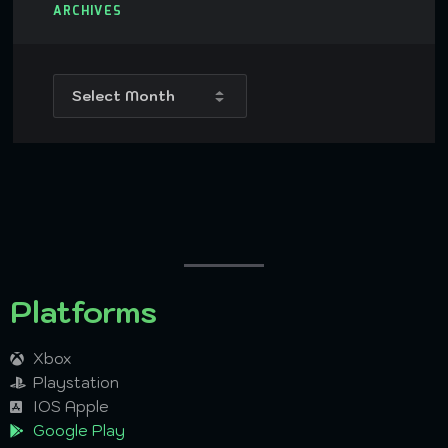
ARCHIVES
Platforms
Xbox
Playstation
IOS Apple
Google Play