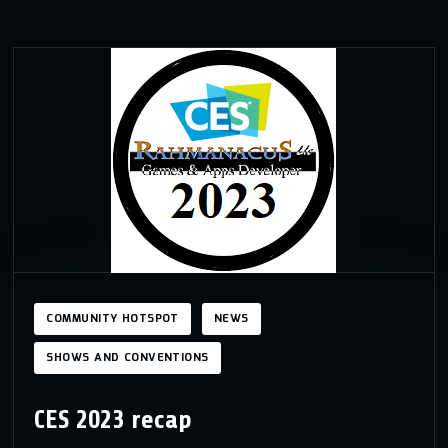
COMMUNITY HOTSPOT
NEWS
SHOWS AND CONVENTIONS
CES 2023 recap