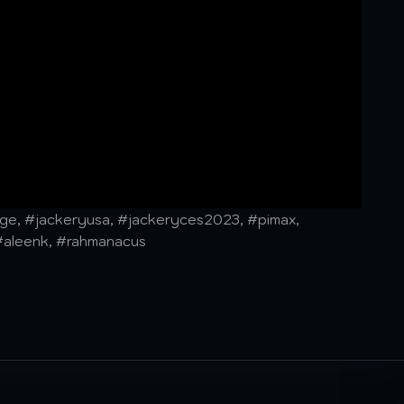
e, #jackeryusa, #jackeryces2023, #pimax,
#aleenk, #rahmanacus