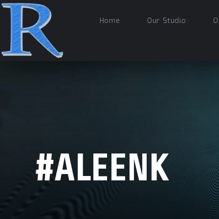
Home
Our Studio
O
#ALEENK