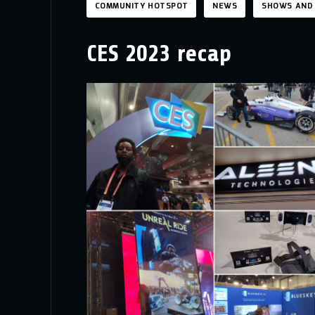
COMMUNITY HOTSPOT
NEWS
SHOWS AND
CES 2023 recap