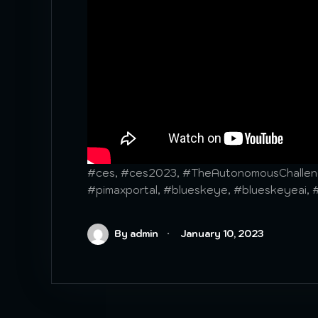
#ces, #ces2023, #TheAutonomousChalleng
#pimaxportal, #blueskeye, #blueskeyeai, 
By admin
January 10, 2023