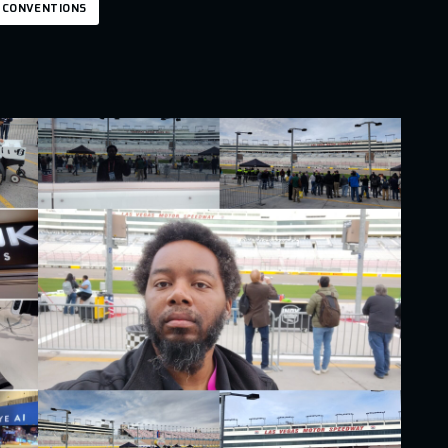
 CONVENTIONS