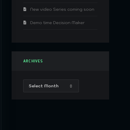
New video Series coming soon
Demo time Decision Maker
ARCHIVES