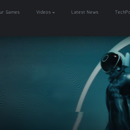
ur Games
Videos
Latest News
TechP