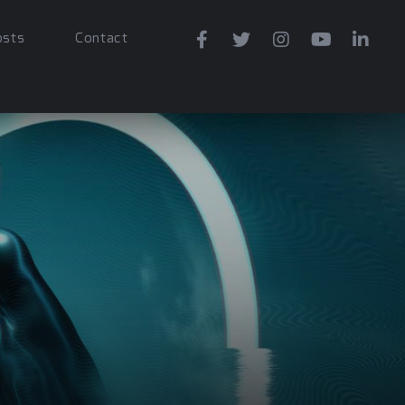
osts
Contact