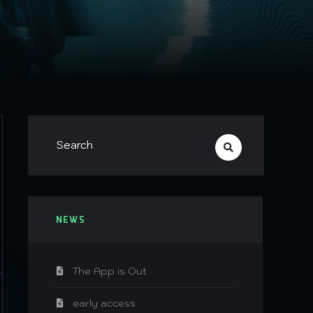
NEWS
The App is Out
early access