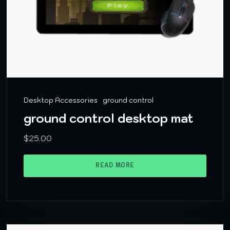
Desktop Accessories
ground control
ground control desktop mat
$
25.00
READ MORE