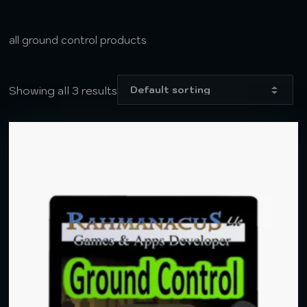
all ground control products
Showing all 3 results