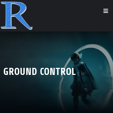
GROUND CONTROL