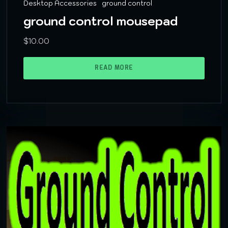
Desktop Accessories
ground control
ground control mousepad
$
10.00
READ MORE