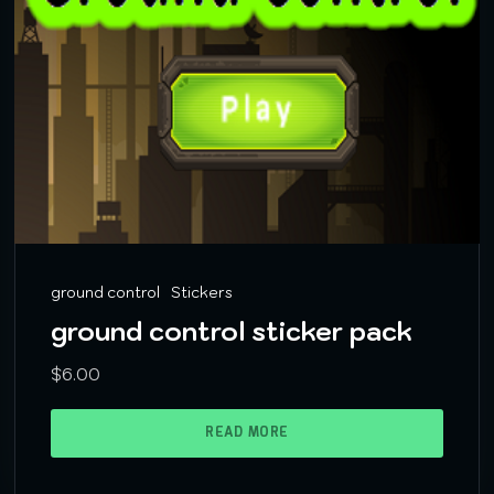
ground control
Stickers
ground control sticker pack
$
6.00
READ MORE