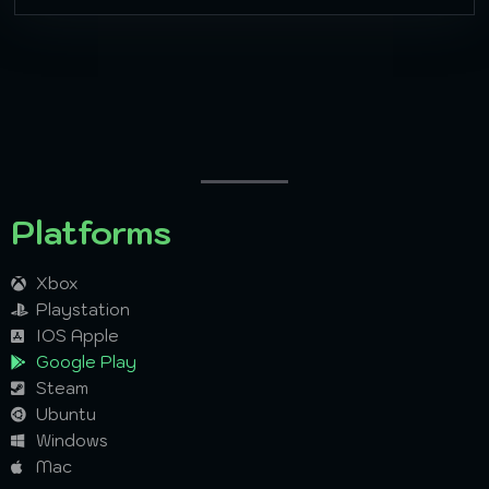
Platforms
Xbox
Playstation
IOS Apple
Google Play
Steam
Ubuntu
Windows
Mac