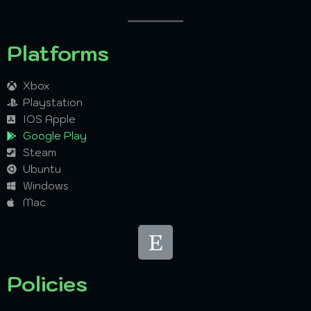
Platforms
Xbox
Playstation
IOS Apple
Google Play
Steam
Ubuntu
Windows
Mac
Policies