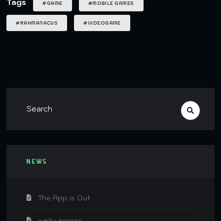
Tags
#GAME
#MOBILE GAMES
#RAHMANACUS
#VIDEOGAME
NEWS
The App is Out
early access