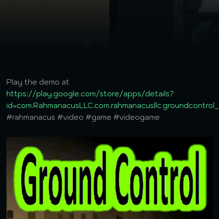
Play the demo at
https://play.google.com/store/apps/details?
id=com.RahmanacusLLC.com.rahmanacusllc.groundcontro
#rahmanacus #video #game #videogame