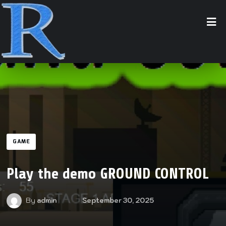
GAME
Play the demo GROUND CONTROL
By
admin
September 30, 2025