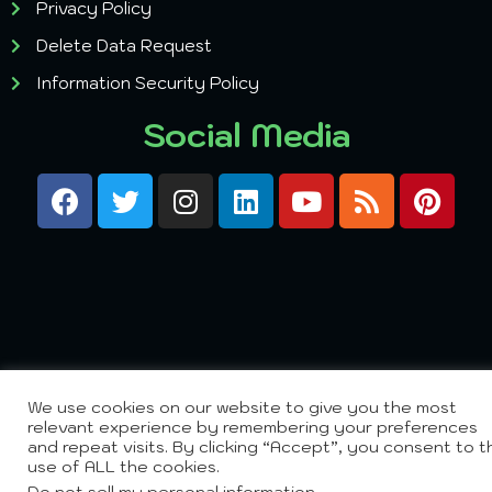
Privacy Policy
Delete Data Request
Information Security Policy
Social Media
We use cookies on our website to give you the most
relevant experience by remembering your preferences
and repeat visits. By clicking “Accept”, you consent to t
use of ALL the cookies.
Do not sell my personal information
.