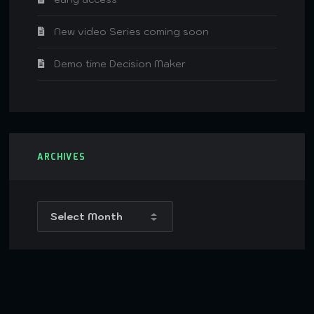
New video Series coming soon
Demo time Decision Maker
ARCHIVES