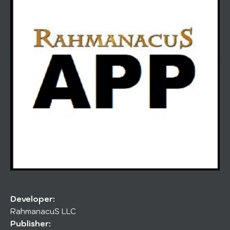
Developer:
RahmanacuS LLC
Publisher: