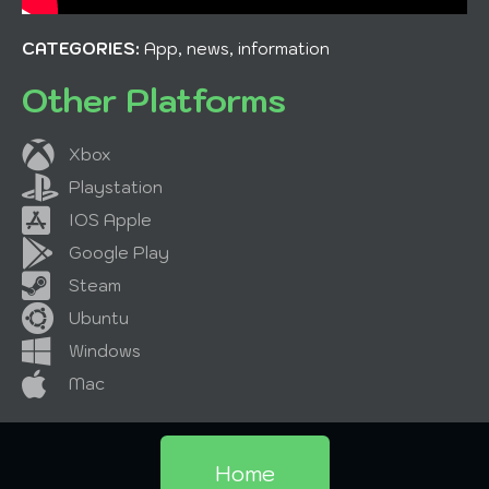
CATEGORIES:
App, news, information
Other Platforms
Xbox
Playstation
IOS Apple
Google Play
Steam
Ubuntu
Windows
Mac
Home