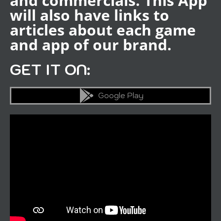
and commercials. This App
will also have links to
articles about each game
and app of our brand.
GET IT ON:
Google Play