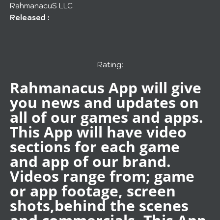
RahmanacuS LLC
Released :
Rating:
Rahmanacus App will give
you news and updates on
all of our games and apps.
This App will have video
sections for each game
and app of our brand.
Videos range from; game
or app footage, screen
shots,behind the scenes