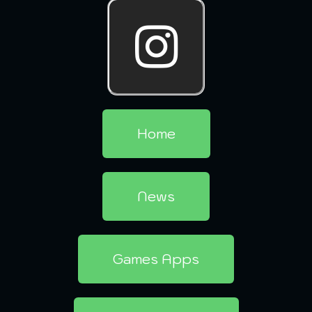
Home
News
Games Apps